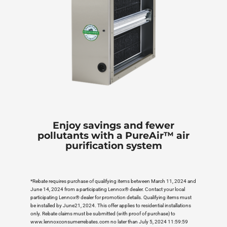
Enjoy savings and fewer
pollutants with a PureAir™ air
purification system
*Rebate requires purchase of qualifying items between March 11, 2024 and
June 14, 2024 from a participating Lennox® dealer. Contact your local
participating Lennox® dealer for promotion details. Qualifying items must
be installed by June21, 2024. This offer applies to residential installations
only. Rebate claims must be submitted (with proof of purchase) to
www.lennoxconsumerrebates.com no later than July 5, 2024 11:59:59