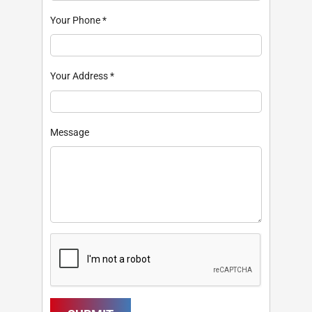
Your Phone
*
Your Address
*
Message