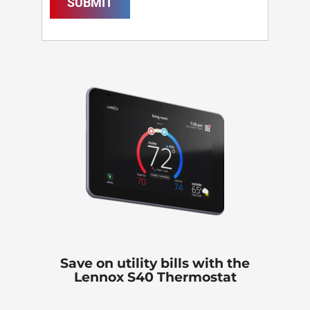
SUBMIT
Save on utility bills with the
Lennox S40 Thermostat