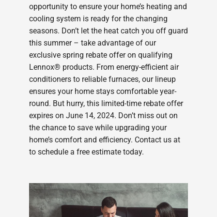
opportunity to ensure your home’s heating and
cooling system is ready for the changing
seasons. Don’t let the heat catch you off guard
this summer – take advantage of our
exclusive spring rebate offer on qualifying
Lennox® products. From energy-efficient air
conditioners to reliable furnaces, our lineup
ensures your home stays comfortable year-
round. But hurry, this limited-time rebate offer
expires on June 14, 2024. Don’t miss out on
the chance to save while upgrading your
home’s comfort and efficiency. Contact us at
to schedule a free estimate today.