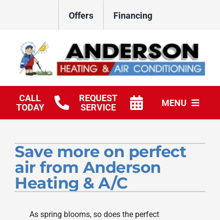
Skip
Offers
Financing
to
content
CALL
REQUEST
MENU
TODAY
SERVICE
HVAC Services
Save more on perfect
Products
air from Anderson
Company
Heating & A/C
As spring blooms, so does the perfect