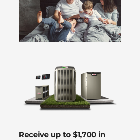
Receive up to $1,700 in