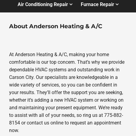
Air Conditioning Repair
Furnace Repair
About Anderson Heating & A/C
At Anderson Heating & A/C, making your home
comfortable is our top concern. That’s why we provide
dependable HVAC systems and outstanding work in
Carson City. Our specialists are knowledgeable in a
wide variety of services, so you can be confident in
your results. They’ll offer the support you are seeking,
whether it’s adding a new HVAC system or working on
and maintaining your present equipment. We’re ready
to assist with all of your needs, so ring us at 775-882-
8154 or contact us online to request an appointment
now.