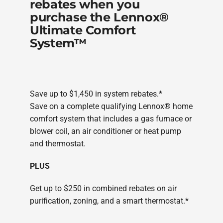
rebates when you
purchase the Lennox®
Ultimate Comfort
System™
Save up to $1,450 in system rebates.*
Save on a complete qualifying Lennox® home
comfort system that includes a gas furnace or
blower coil, an air conditioner or heat pump
and thermostat.
PLUS
Get up to $250 in combined rebates on air
purification, zoning, and a smart thermostat.*