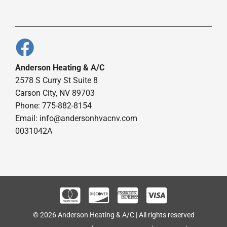
Anderson Heating & A/C
2578 S Curry St Suite 8
Carson City, NV 89703
Phone: 775-882-8154
Email:
info@andersonhvacnv.com
0031042A
© 2026 Anderson Heating & A/C | All rights reserved