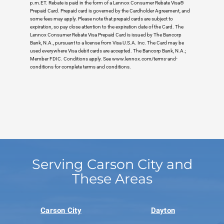
p.m.ET. Rebate is paid in the form of a Lennox Consumer Rebate Visa®
Prepaid Card. Prepaid card is governed by the Cardholder Agreement, and
some fees may apply. Please note that prepaid cards are subject to
expiration, so pay close attention to the expiration date of the Card. The
Lennox Consumer Rebate Visa Prepaid Card is issued by The Bancorp
Bank, N.A., pursuant to a license from Visa U.S.A. Inc. The Card may be
used everywhere Visa debit cards are accepted. The Bancorp Bank, N.A.;
Member FDIC. Conditions apply. See www.lennox.com/terms-and-
conditions for complete terms and conditions.
Serving Carson City and
These Areas
Carson City
Dayton