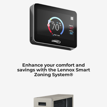
Enhance your comfort and
savings with the Lennox Smart
Zoning System®