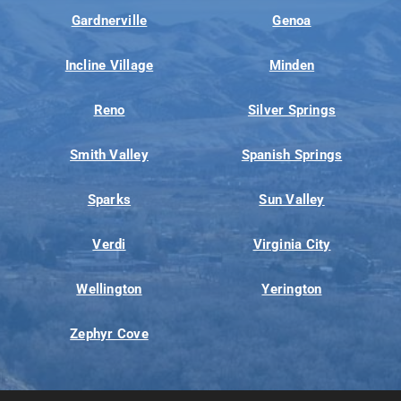
Gardnerville
Genoa
Incline Village
Minden
Reno
Silver Springs
Smith Valley
Spanish Springs
Sparks
Sun Valley
Verdi
Virginia City
Wellington
Yerington
Zephyr Cove