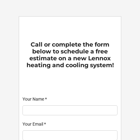
Call or complete the form
below to schedule a free
estimate on a new Lennox
heating and cooling system!
Your Name
*
Your Email
*