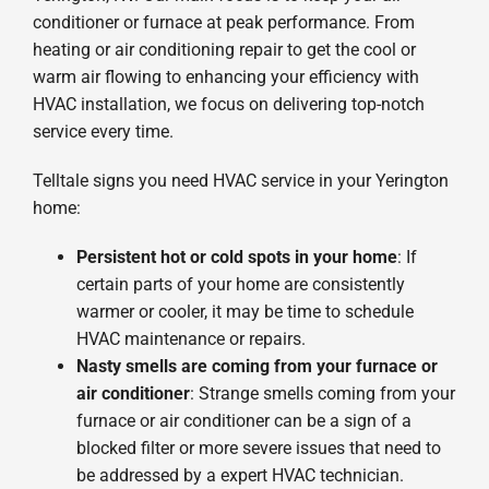
conditioner or furnace at peak performance. From
heating or air conditioning repair to get the cool or
warm air flowing to enhancing your efficiency with
HVAC installation, we focus on delivering top-notch
service every time.
Telltale signs you need HVAC service in your Yerington
home:
Persistent hot or cold spots in your home
: If
certain parts of your home are consistently
warmer or cooler, it may be time to schedule
HVAC maintenance or repairs.
Nasty smells are coming from your furnace or
air conditioner
: Strange smells coming from your
furnace or air conditioner can be a sign of a
blocked filter or more severe issues that need to
be addressed by a expert HVAC technician.