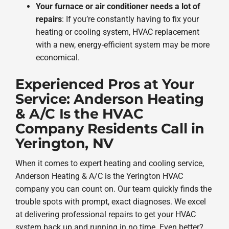
Your furnace or air conditioner needs a lot of
repairs
: If you’re constantly having to fix your
heating or cooling system, HVAC replacement
with a new, energy-efficient system may be more
economical.
Experienced Pros at Your
Service: Anderson Heating
& A/C Is the HVAC
Company Residents Call in
Yerington, NV
When it comes to expert heating and cooling service,
Anderson Heating & A/C is the Yerington HVAC
company you can count on. Our team quickly finds the
trouble spots with prompt, exact diagnoses. We excel
at delivering professional repairs to get your HVAC
system back up and running in no time. Even better?