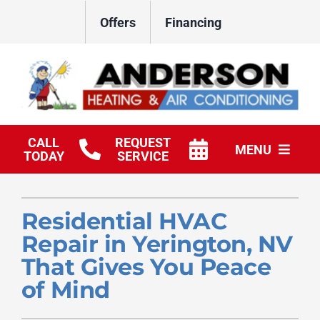
Skip
Offers
Financing
to
content
CALL
REQUEST
MENU
TODAY
SERVICE
HVAC Services
Residential HVAC
Products
Repair in Yerington, NV
Company
That Gives You Peace
of Mind