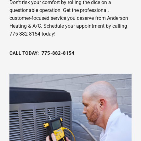
Don’t risk your comfort by rolling the dice on a
questionable operation. Get the professional,
customer-focused service you deserve from Anderson
Heating & A/C. Schedule your appointment by calling
775-882-8154 today!
CALL TODAY: 775-882-8154