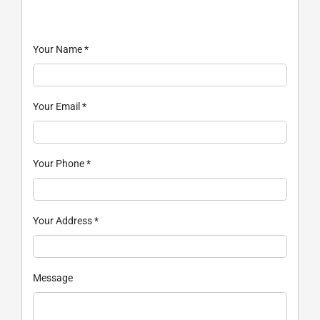
Your Name
*
Your Email
*
Your Phone
*
Your Address
*
Message