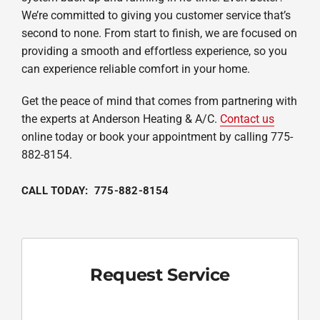
We’re committed to giving you customer service that’s
second to none. From start to finish, we are focused on
providing a smooth and effortless experience, so you
can experience reliable comfort in your home.
Get the peace of mind that comes from partnering with
the experts at Anderson Heating & A/C.
Contact us
online today or book your appointment by calling 775-
882-8154.
CALL TODAY: 775-882-8154
Request Service