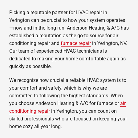
Picking a reputable partner for HVAC repair in
Yerington can be crucial to how your system operates
—now and in the long run. Anderson Heating & A/C has
established a reputation as the go-to source for air
conditioning repair and
furnace repair
in Yerington, NV.
Our team of experienced HVAC technicians is
dedicated to making your home comfortable again as
quickly as possible.
We recognize how crucial a reliable HVAC system is to
your comfort and safety, which is why we are
committed to following the highest standards. When
you choose Anderson Heating & A/C for furnace or
air
conditioning repair
in Yerington, you can count on
skilled professionals who are focused on keeping your
home cozy all year long.