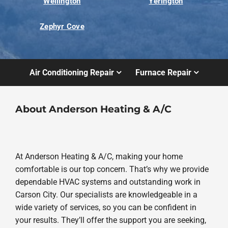
Wellington
Yerington
Zephyr Cove
Air Conditioning Repair
Furnace Repair
About Anderson Heating & A/C
At Anderson Heating & A/C, making your home
comfortable is our top concern. That’s why we provide
dependable HVAC systems and outstanding work in
Carson City. Our specialists are knowledgeable in a
wide variety of services, so you can be confident in
your results. They’ll offer the support you are seeking,