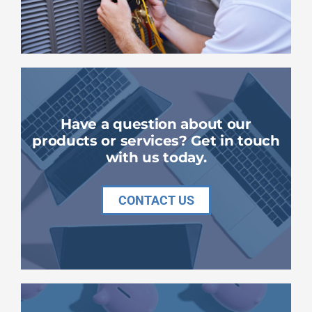
Have a question about our
products or services? Get in touch
with us today.
CONTACT US