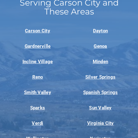
Serving Carson City and
These Areas
Carson City
Dayton
Gardnerville
Genoa
Incline Village
Minden
Reno
Silver Springs
Smith Valley
Spanish Springs
Sparks
Sun Valley
Verdi
Virginia City