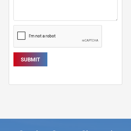
SUBMIT