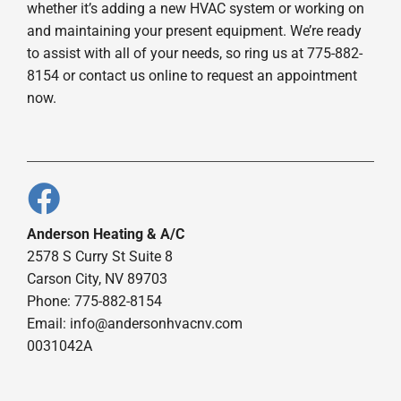
whether it’s adding a new HVAC system or working on
and maintaining your present equipment. We’re ready
to assist with all of your needs, so ring us at 775-882-
8154 or contact us online to request an appointment
now.
Anderson Heating & A/C
2578 S Curry St Suite 8
Carson City, NV 89703
Phone: 775-882-8154
Email:
info@andersonhvacnv.com
0031042A