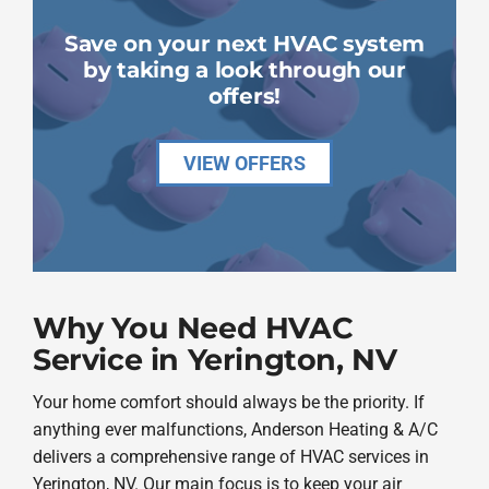
Save on your next HVAC system
by taking a look through our
offers!
VIEW OFFERS
Why You Need HVAC
Service in Yerington, NV
Your home comfort should always be the priority. If
anything ever malfunctions, Anderson Heating & A/C
delivers a comprehensive range of HVAC services in
Yerington, NV. Our main focus is to keep your air