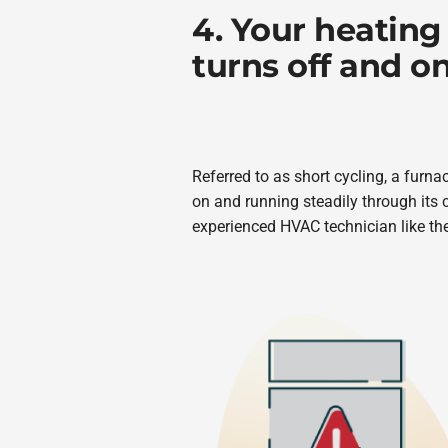
4. Your heating
turns off and on
Referred to as short cycling, a furna
on and running steadily through its 
experienced HVAC technician like t