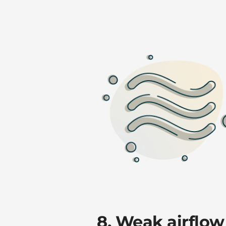
8. Weak airflow