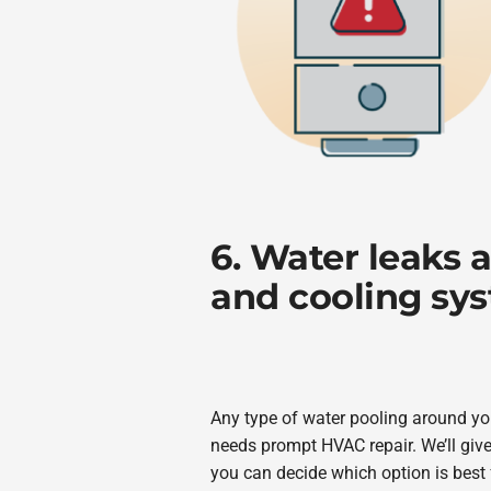
6. Water leaks 
and cooling sy
Any type of water pooling around you
needs prompt HVAC repair. We’ll give
you can decide which option is best