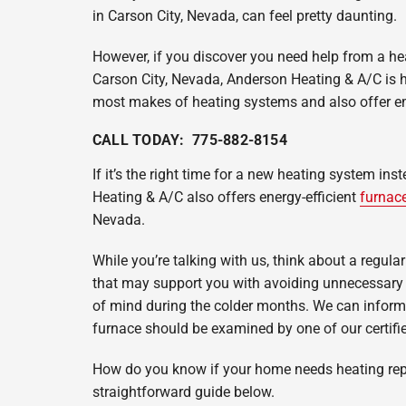
Heat Pump Installation
Lennox Boilers
in Carson City, Nevada, can feel pretty daunting.
Heat Pump Maintenance
Lennox Garage Heaters
However, if you discover you need help from a he
Lennox Mini-Split Systems
Carson City, Nevada, Anderson Heating & A/C is he
most makes of heating systems and also offer em
Lennox Thermostats
CALL TODAY: 775-882-8154
If it’s the right time for a new heating system ins
Heating & A/C also offers energy-efficient
furnace
Nevada.
While you’re talking with us, think about a regula
that may support you with avoiding unnecessary 
of mind during the colder months. We can inform
furnace should be examined by one of our certifi
How do you know if your home needs heating rep
straightforward guide below.