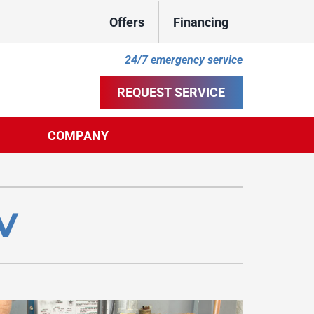
Offers
Financing
24/7 emergency service
REQUEST SERVICE
COMPANY
ther
ystem
door Air Quality
ennox Ultimate Comfort System
NV
uct Cleaning
ennox Zoning Systems
ility Rebate Appraisal