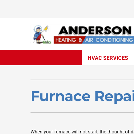
Skip
to
content
HVAC SERVICES
Heating
Heating & Cooling
Furnace Repair
Lennox Air Conditioners
Furnace Repai
Furnace Installation
Lennox Furnaces
Furnace Maintenance
Lennox Heat Pumps
Heat Pump Repair
Lennox Air Handlers
When your furnace will not start, the thought of 