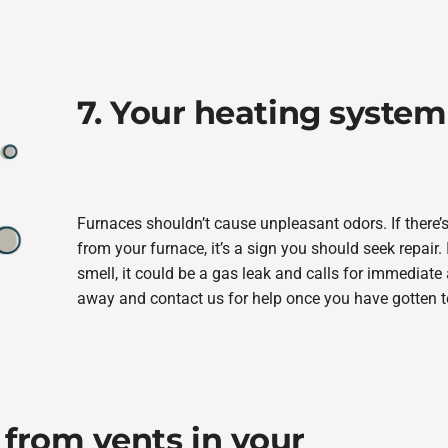
7. Your heating system
Furnaces shouldn’t cause unpleasant odors. If there’
from your furnace, it’s a sign you should seek repair. 
smell, it could be a gas leak and calls for immediate
away and contact us for help once you have gotten t
 from vents in your