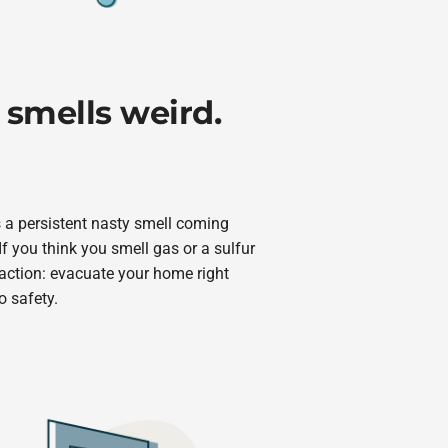
 smells weird.
s a persistent nasty smell coming
If you think you smell gas or a sulfur
 action: evacuate your home right
o safety.