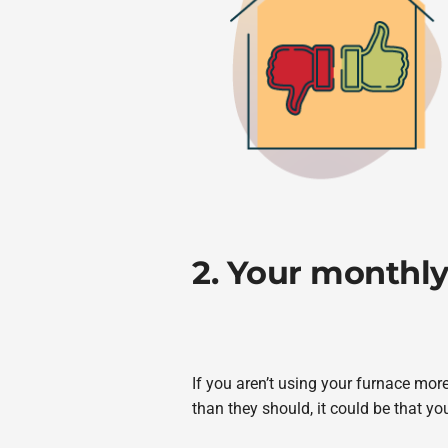
2. Your monthly 
If you aren’t using your furnace mor
than they should, it could be that you