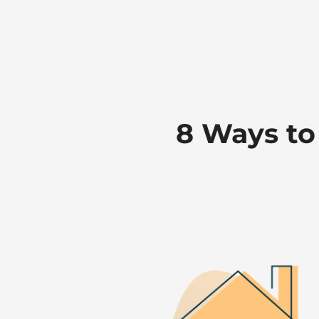
8 Ways to