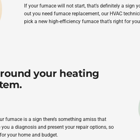
If your furnace will not start, that’s definitely a sign 
out you need furnace replacement, our HVAC technici
pick a new high-efficiency furnace that’s right for yo
around your heating
stem.
r furnace is a sign there’s something amiss that
 you a diagnosis and present your repair options, so
 for your home and budget.