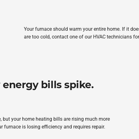
Your furnace should warm your entire home. If it d
are too cold, contact one of our HVAC technicians fo
energy bills spike.
e, but your home heating bills are rising much more
r furnace is losing efficiency and requires repair.