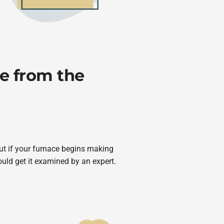
e from the
ut if your furnace begins making
uld get it examined by an expert.