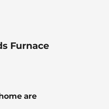
ds Furnace
 home are