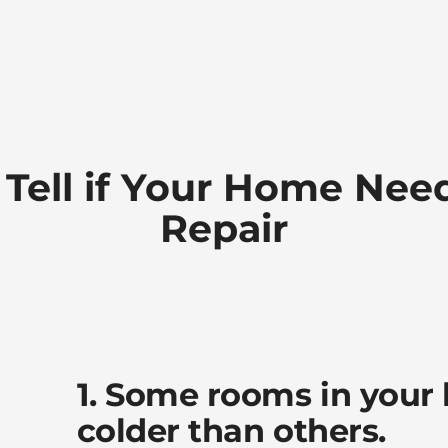
 Tell if Your Home Nee
Repair
1. Some rooms in your
colder than others.