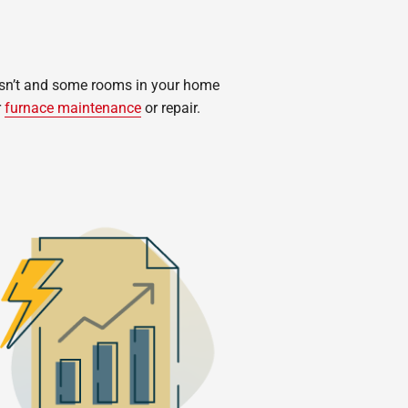
oesn’t and some rooms in your home
r
furnace maintenance
or repair.