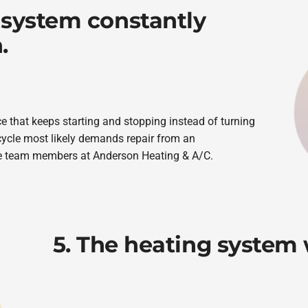
 system constantly
.
ce that keeps starting and stopping instead of turning
cycle most likely demands repair from an
he team members at Anderson Heating & A/C.
5. The heating system w