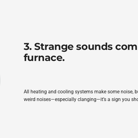
3. Strange sounds com
furnace.
All heating and cooling systems make some noise, b
weird noises—especially clanging—it’s a sign you sho