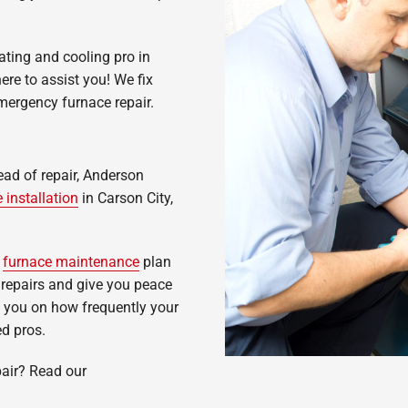
ating and cooling pro in
re to assist you! We fix
ergency furnace repair.
tead of repair, Anderson
 installation
in Carson City,
r
furnace maintenance
plan
repairs and give you peace
 you on how frequently your
ed pros.
air? Read our