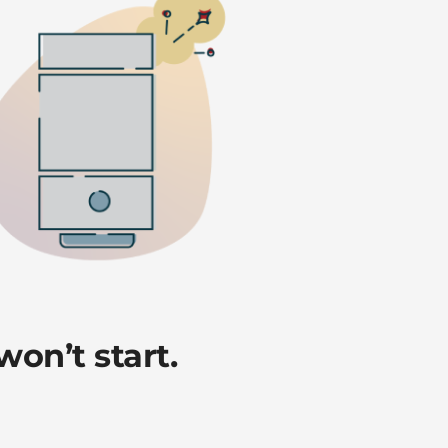
on’t start.