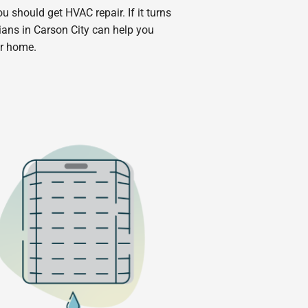
you should get HVAC repair. If it turns
ans in Carson City can help you
ur home.