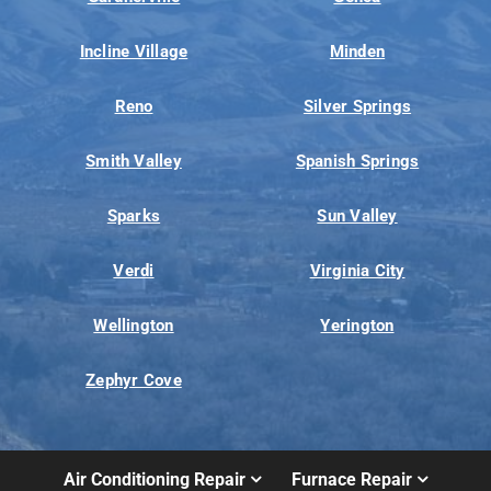
Incline Village
Minden
Reno
Silver Springs
Smith Valley
Spanish Springs
Sparks
Sun Valley
Verdi
Virginia City
Wellington
Yerington
Zephyr Cove
Air Conditioning Repair
Furnace Repair