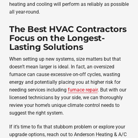
heating and cooling will perform as reliably as possible
all year-round.
The Best HVAC Contractors
Focus on the Longest-
Lasting Solutions
When setting up new systems, size matters but that
doesn’t mean larger is ideal. In fact, an oversized
furnace can cause excessive on-off cycles, wasting
energy and potentially placing you at higher risk for
needing services including
furnace repair
. But with our
licensed technicians by your side, we can thoroughly
review your home’s unique climate control needs to
suggest the right system.
If it’s time to fix that stubborn problem or explore your
upgrade options, reach out to Anderson Heating & A/C