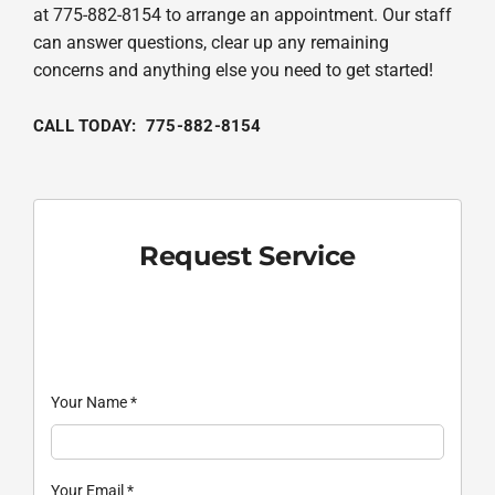
at 775-882-8154 to arrange an appointment. Our staff
can answer questions, clear up any remaining
concerns and anything else you need to get started!
CALL TODAY: 775-882-8154
Request Service
Your Name
*
Your Email
*