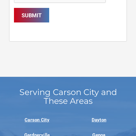
SUBMIT
Serving Carson City and
These Areas
Carson City
Dayton
Gardnerville
Genoa