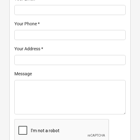
Your Phone
*
Your Address
*
Message