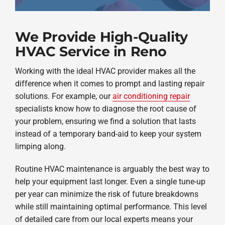
We Provide High-Quality
HVAC Service in Reno
Working with the ideal HVAC provider makes all the
difference when it comes to prompt and lasting repair
solutions. For example, our
air conditioning repair
specialists know how to diagnose the root cause of
your problem, ensuring we find a solution that lasts
instead of a temporary band-aid to keep your system
limping along.
Routine HVAC maintenance is arguably the best way to
help your equipment last longer. Even a single tune-up
per year can minimize the risk of future breakdowns
while still maintaining optimal performance. This level
of detailed care from our local experts means your