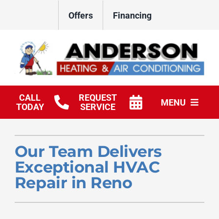
Skip
Offers
Financing
to
content
CALL
REQUEST
MENU
TODAY
SERVICE
HVAC Services
Our Team Delivers
Products
Exceptional HVAC
Company
Repair in Reno