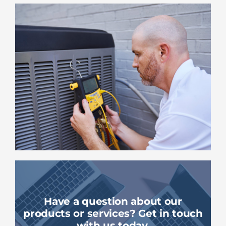
Have a question about our
products or services? Get in touch
with us today.