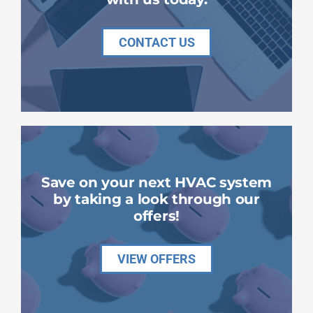
CONTACT US
Save on your next HVAC system
by taking a look through our
offers!
VIEW OFFERS