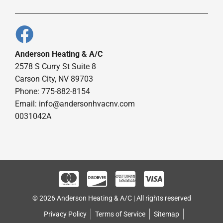
Anderson Heating & A/C
2578 S Curry St Suite 8
Carson City, NV 89703
Phone: 775-882-8154
Email:
info@andersonhvacnv.com
0031042A
© 2026 Anderson Heating & A/C | All rights reserved
Privacy Policy
Terms of Service
Sitemap