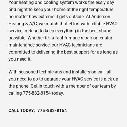
Your heating and cooling system works tirelessly day
and night to keep your home at the right temperature
no matter how extreme it gets outside. At Anderson
Heating & A/C, we match that effort with reliable HVAC
service in Reno to keep everything in the best shape
possible. Whether it’s a fast furnace repair or regular
maintenance service, our HVAC technicians are
committed to delivering the best support for as long as
you need it.
With seasoned technicians and installers on call, all
you need to do to upgrade your HVAC service is pick up
the phone! Get in touch with a member of our team by
calling 775-882-8154 today.
CALL TODAY: 775-882-8154