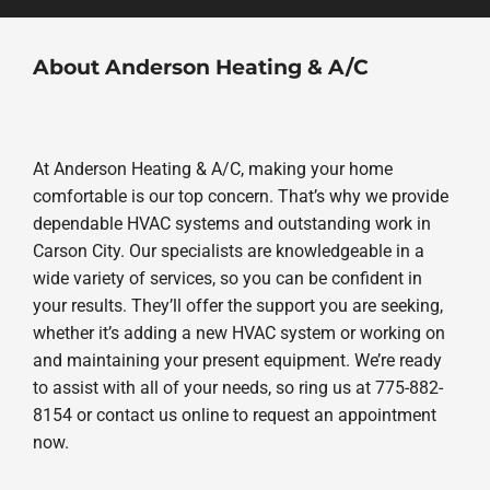
About Anderson Heating & A/C
At Anderson Heating & A/C, making your home
comfortable is our top concern. That’s why we provide
dependable HVAC systems and outstanding work in
Carson City. Our specialists are knowledgeable in a
wide variety of services, so you can be confident in
your results. They’ll offer the support you are seeking,
whether it’s adding a new HVAC system or working on
and maintaining your present equipment. We’re ready
to assist with all of your needs, so ring us at 775-882-
8154 or contact us online to request an appointment
now.