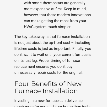
with smart thermostats are generally
more expensive at first. Keep in mind,
however, that these modern innovations
can make getting the most from your
HVAC system much simpler.
The key takeaway is that furnace installation
is not just about the up-front cost – including
lifetime costs is just as important. Finally, you
don’t want to wait until your current furnace is
on its last leg. Proper timing of furnace
replacement ensures you don’t pay
unnecessary repair costs for the original.
Four Benefits of New
Furnace Installation
Investing in a new furnace can deliver so
much more for you and your home than just a