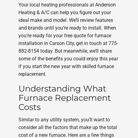
Your local heating professionals at Anderson
Heating & A/C can help you figure out your
ideal make and model. We’ll review features
and brands until you’re ready to install. When
you’re ready for your free quote for furnace
installation in Carson City, get in touch at 775-
882-8154 today. But meanwhile, we’ll share
some of the benefits you could enjoy this year
if you start the new year with skilled furnace
replacement.
Understanding What
Furnace Replacement
Costs
Similar to any utility system, you’ll want to
consider all the factors that make up the total
cost of a new furnace. Here are a few things