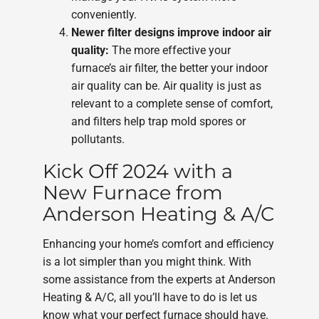
conveniently.
Newer filter designs improve indoor air
quality:
The more effective your
furnace’s air filter, the better your indoor
air quality can be. Air quality is just as
relevant to a complete sense of comfort,
and filters help trap mold spores or
pollutants.
Kick Off 2024 with a
New Furnace from
Anderson Heating & A/C
Enhancing your home’s comfort and efficiency
is a lot simpler than you might think. With
some assistance from the experts at Anderson
Heating & A/C, all you’ll have to do is let us
know what your perfect furnace should have.