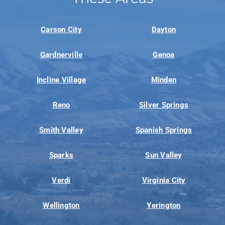
Carson City
Dayton
Gardnerville
Genoa
Incline Village
Minden
Reno
Silver Springs
Smith Valley
Spanish Springs
Sparks
Sun Valley
Verdi
Virginia City
Wellington
Yerington