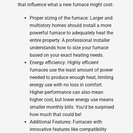
that influence what a new furnace might cost:
Proper sizing of the furnace: Larger and
multistory homes should install a more
powerful furnace to adequately heat the
entire property. A professional installer
understands how to size your furnace
based on your exact heating needs.
Energy efficiency: Highly efficient
furnaces use the least amount of power
needed to produce enough heat, limiting
energy use with no loss in comfort.
Higher performance can also mean
higher cost, but lower energy use means
smaller monthly bills. You’d be surprised
how much that could be!
Additional Features: Furnaces with
innovative features like compatibility