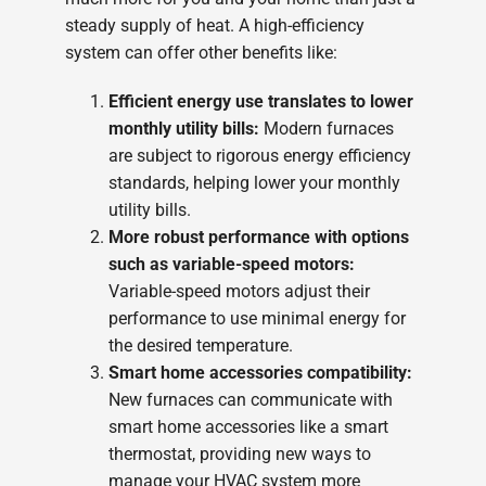
steady supply of heat. A high-efficiency
system can offer other benefits like:
Efficient energy use translates to lower
monthly utility bills:
Modern furnaces
are subject to rigorous energy efficiency
standards, helping lower your monthly
utility bills.
More robust performance with options
such as variable-speed motors:
Variable-speed motors adjust their
performance to use minimal energy for
the desired temperature.
Smart home accessories compatibility:
New furnaces can communicate with
smart home accessories like a smart
thermostat, providing new ways to
manage your HVAC system more