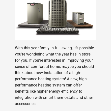
With this year firmly in full swing, it’s possible
you’re wondering what the year has in store
for you. If you’re interested in improving your
sense of comfort at home, maybe you should
think about new installation of a high-
performance heating system! A new, high-
performance heating system can offer
benefits like higher energy efficiency to
integration with smart thermostats and other
accessories.