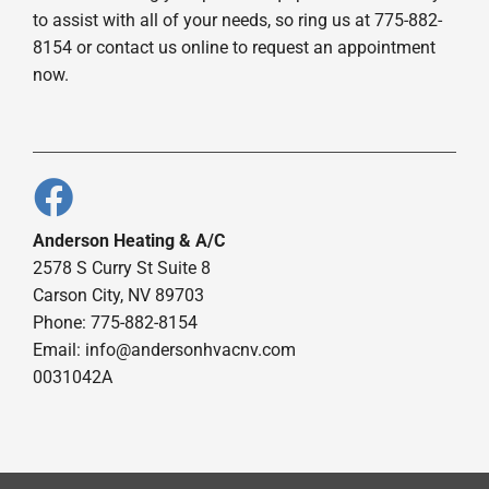
to assist with all of your needs, so ring us at 775-882-
8154 or contact us online to request an appointment
now.
Anderson Heating & A/C
2578 S Curry St Suite 8
Carson City, NV 89703
Phone: 775-882-8154
Email:
info@andersonhvacnv.com
0031042A