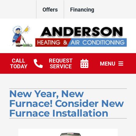
Skip
Offers
Financing
to
content
CALL
REQUEST
MENU
TODAY
SERVICE
HVAC Services
New Year, New
Products
Furnace! Consider New
Company
Furnace Installation