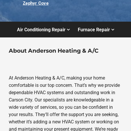
Zephyr Cove
Air Conditioning Repair
Furnace Repair
About Anderson Heating & A/C
At Anderson Heating & A/C, making your home
comfortable is our top concern. That’s why we provide
dependable HVAC systems and outstanding work in
Carson City. Our specialists are knowledgeable in a
wide variety of services, so you can be confident in
your results. They’ll offer the support you are seeking,
whether it’s adding a new HVAC system or working on
and maintaining your present equipment. We’re ready