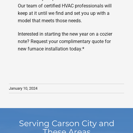
Our team of certified HVAC professionals will
keep at it until we find and set you up with a
model that meets those needs.
Interested in starting the new year on a cozier
note? Request your complimentary quote for
new furnace installation today.*
January 10, 2024
Serving Carson City and
These Areas