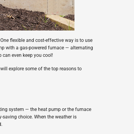
One flexible and cost-effective way is to use
mp with a gas-powered furnace — alternating
p can even keep you cool!
will explore some of the top reasons to
ating system — the heat pump or the furnace
y-saving choice. When the weather is
d.