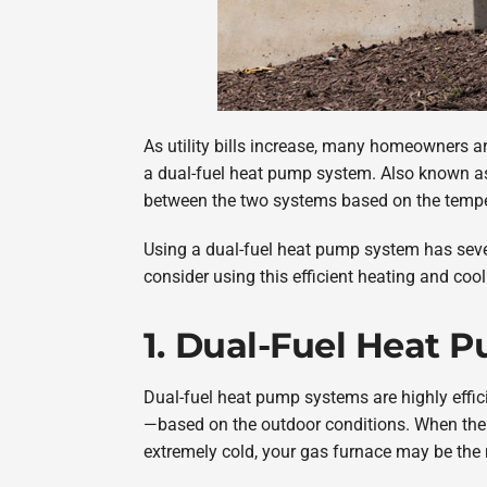
As utility bills increase, many homeowners ar
a dual-fuel heat pump system. Also known as
between the two systems based on the temper
Using a dual-fuel heat pump system has severa
consider using this efficient heating and cool
1. Dual-Fuel Heat P
Dual-fuel heat pump systems are highly effic
—based on the outdoor conditions. When the 
extremely cold, your gas furnace may be the