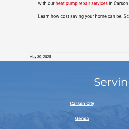
with our
heat pump repair services
in Carson 
Learn how cost saving your home can be. Sch
May 30, 2025
Servin
Carson City
Genoa