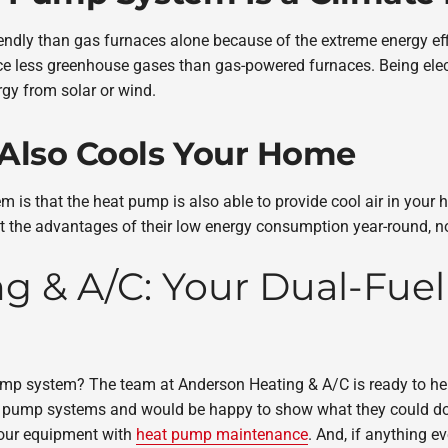
endly than gas furnaces alone because of the extreme energy ef
ce less greenhouse gases than gas-powered furnaces. Being ele
gy from solar or wind.
 Also Cools Your Home
 is that the heat pump is also able to provide cool air in you
the advantages of their low energy consumption year-round, not 
 & A/C: Your Dual-Fuel
pump system? The team at Anderson Heating & A/C is ready to h
at pump systems and would be happy to show what they could d
your equipment with
heat pump maintenance
. And, if anything e