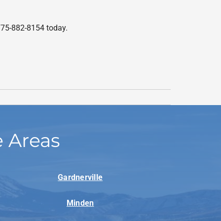
775-882-8154 today.
e Areas
Gardnerville
Minden