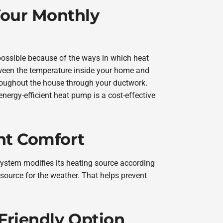
our Monthly
ossible because of the ways in which heat
ween the temperature inside your home and
hroughout the house through your ductwork.
 energy-efficient heat pump is a cost-effective
nt Comfort
system modifies its heating source according
 source for the weather. That helps prevent
Friendly Option