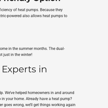
ficiency of heat pumps. Because they
ctric-powered also allows heat pumps to
r home in the summer months. The dual-
just in the winter!
 Experts in
elp. We’ve helped homeowners in and around
o in your home. Already have a heat pump?
ver goes wrong, we’ll get things working again