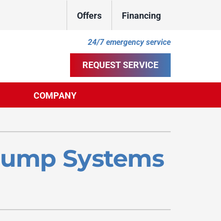
Offers
Financing
24/7 emergency service
REQUEST SERVICE
COMPANY
ther
ystem
door Air Quality
ennox Ultimate Comfort System
 Pump Systems
uct Cleaning
ennox Zoning Systems
ility Rebate Appraisal