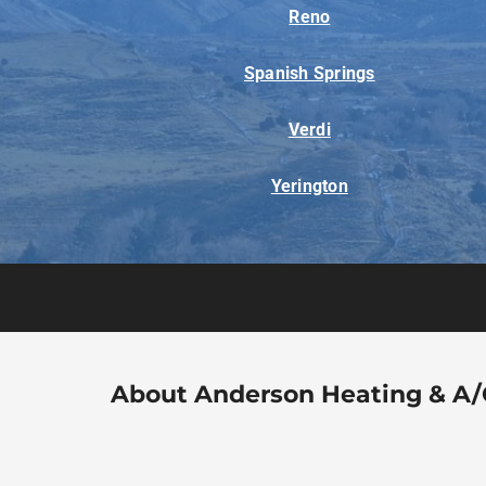
Reno
Spanish Springs
Verdi
Yerington
About Anderson Heating & A/