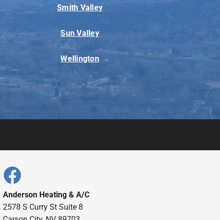
Smith Valley
Sun Valley
Wellington
Anderson Heating & A/C
2578 S Curry St Suite 8
Carson City, NV 89703