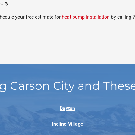
City.
edule your free estimate for
heat pump installation
by calling 
g Carson City and Thes
Dayton
Incline Village