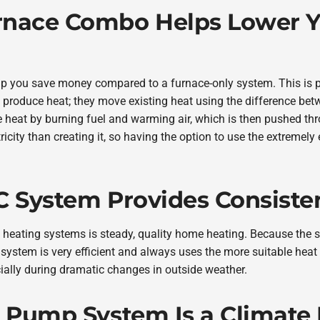
rnace Combo Helps Lower Y
 you save money compared to a furnace-only system. This is p
roduce heat; they move existing heat using the difference bet
e heat by burning fuel and warming air, which is then pushed t
tricity than creating it, so having the option to use the extremely
C System Provides Consiste
 heating systems is steady, quality home heating. Because the 
system is very efficient and always uses the more suitable heat
ially during dramatic changes in outside weather.
t Pump System Is a Climate 