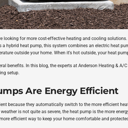
e looking for more cost-effective heating and cooling solutions. 
 a hybrid heat pump, this system combines an electric heat pu
ature outside your home. When it's hot outside, your heat pum
l benefits. In this blog, the experts at Anderson Heating & A/C 
ing setup.
umps Are Energy Efficient
ient because they automatically switch to the more efficient he
weather is not quite as severe, the heat pump is the more energ
 more efficient way to keep your home comfortable and protecte