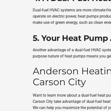
Dual-fuel HVAC systems are more climate-fri
operate on electric power, heat pumps produ
make use of green energy, such as clean ener
5. Your Heat Pump
Another advantage of a dual-fuel HVAC system
purpose nature of heat pumps means you get 
Anderson Heating
Carson City
Want to learn more about a dual-fuel heat 
Carson City take advantage of dual-fuel he
We can help you maximize the potential of 