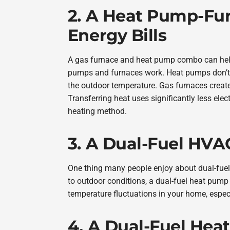
2. A Heat Pump-Fu
Energy Bills
A gas furnace and heat pump combo can help
pumps and furnaces work. Heat pumps don’t p
the outdoor temperature. Gas furnaces creat
Transferring heat uses significantly less elec
heating method.
3. A Dual-Fuel HVA
One thing many people enjoy about dual-fuel
to outdoor conditions, a dual-fuel heat pump 
temperature fluctuations in your home, espec
4. A Dual-Fuel Hea