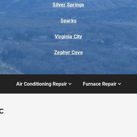
Silver Springs
Sparks
Virginia City
Zephyr Cove
Air Conditioning Repair
Furnace Repair
C