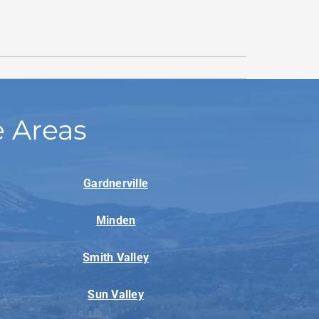
e Areas
Gardnerville
Minden
Smith Valley
Sun Valley