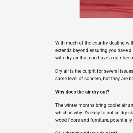
With much of the country dealing wit
extends beyond ensuring you have a wa
with dry air that can have a number 
Dry air is the culprit for several iss
same level of concern, but they are 
Why does the air dry out?
The winter months bring cooler air an
which is why it’s easy to notice dry s
wood floors and furniture, potentially