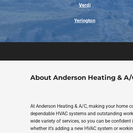
Verdi
Yerington
About Anderson Heating & A/
At Anderson Heating & A/C, making your home com
dependable HVAC systems and outstanding work in
wide variety of services, so you can be confident i
whether it’s adding a new HVAC system or workin