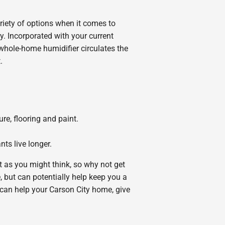
ariety of options when it comes to
. Incorporated with your current
 whole-home humidifier circulates the
.
e, flooring and paint.
ts live longer.
ult as you might think, so why not get
 but can potentially help keep you a
r can help your Carson City home, give