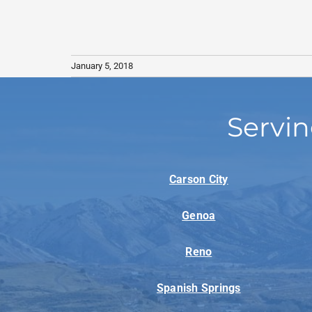
January 5, 2018
Servin
Carson City
Genoa
Reno
Spanish Springs