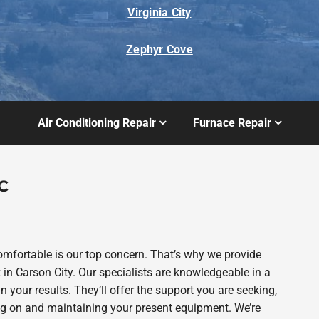
Virginia City
Zephyr Cove
Air Conditioning Repair
Furnace Repair
C
fortable is our top concern. That’s why we provide
 Carson City. Our specialists are knowledgeable in a
n your results. They’ll offer the support you are seeking,
g on and maintaining your present equipment. We’re