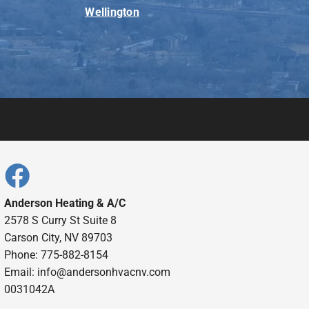
Wellington
Anderson Heating & A/C
2578 S Curry St Suite 8
Carson City, NV 89703
Phone: 775-882-8154
Email:
info@andersonhvacnv.com
0031042A