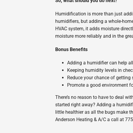
So, what should you do next?
Humidification is more than just addin
humidifiers, but adding a whole-home
HVAC system, it adds moisture directl
moisture more reliably and in the gre
Bonus Benefits
Adding a humidifier can help alle
Keeping humidity levels in che
Reduce your chance of getting s
Promote a good environment for 
There’s no reason to have to deal with 
started right away? Adding a humidif
little healthier as all the bugs make
Anderson Heating & A/C a call at 775