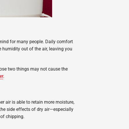
mind for many people. Daily comfort
humidity out of the air, leaving you
 Those two things may not cause the
er
.
 air is able to retain more moisture,
the side effects of dry air—especially
 of chipping.