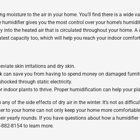
g moisture to the air in your home. You’ll find there is a wide v
 humidifier gives you the most control over your home’s humidity
y into the heated air that is circulated throughout your home. A
atest capacity too, which will help you reach your indoor comfort
viate skin irritations and dry skin.
ck can save you from having to spend money on damaged furnitur
hocked through static electricity.
indoor plants to thrive. Proper humidification can help your plan
any of the side effects of dry air in the winter. It’s not as diffic
ier to your home can not only keep your home more comfortable,
 their yearly rounds. If you have questions about how a humidifie
-882-8154 to learn more.