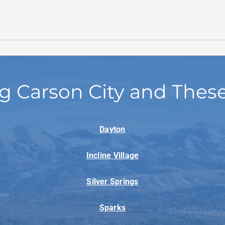
g Carson City and Thes
Dayton
Incline Village
Silver Springs
Sparks