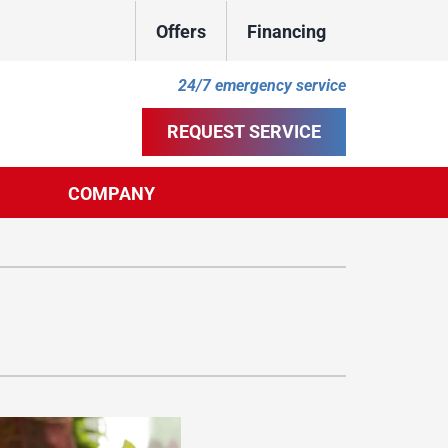
Offers
Financing
24/7 emergency service
REQUEST SERVICE
COMPANY
ther
ystem
door Air Quality
ennox Ultimate Comfort System
uct Cleaning
ennox Zoning Systems
ility Rebate Appraisal