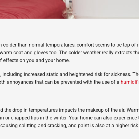
h colder than normal temperatures, comfort seems to be top of 
rm coat and gloves too. The colder weather really extracts the 
of effects on you and your home.
ues, including increased static and heightened risk for sickness.
both annoyances that can be prevented with the use of a
humidifi
d the drop in temperatures impacts the makeup of the air. Warmer
kin or chapped lips in the winter. Your home can also experience 
 causing splitting and cracking, and paint is also at a higher risk