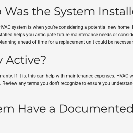
 Was the System Instal
 HVAC system is when you’re considering a potential new home. 
alled helps you anticipate future maintenance needs or consider
 planning ahead of time for a replacement unit could be necessa
y Active?
anty. If it is, this can help with maintenance expenses. HVAC wa
vary. Review any terms you don’t recognize to ensure you understa
stem Have a Documente