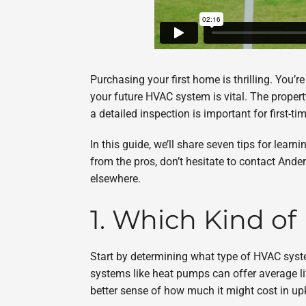
Purchasing your first home is thrilling. You’r
your future HVAC system is vital. The propert
a detailed inspection is important for first-
In this guide, we’ll share seven tips for lea
from the pros, don’t hesitate to contact Ande
elsewhere.
1. Which Kind o
Start by determining what type of HVAC syst
systems like heat pumps can offer average li
better sense of how much it might cost in up