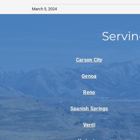
March 5, 2024
Servin
Carson City
Genoa
Reno
Spanish Springs
Verdi