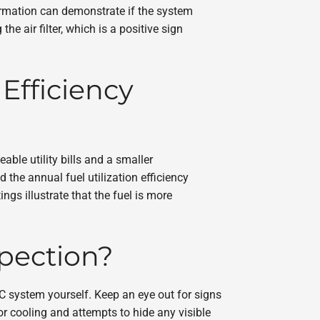
formation can demonstrate if the system
 air filter, which is a positive sign
Efficiency
le utility bills and a smaller
 the annual fuel utilization efficiency
gs illustrate that the fuel is more
spection?
C system yourself. Keep an eye out for signs
r cooling and attempts to hide any visible