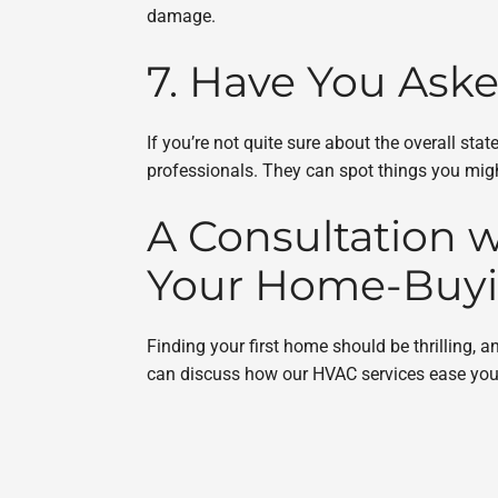
damage.
7. Have You Ask
If you’re not quite sure about the overall s
professionals. They can spot things you might
A Consultation w
Your Home-Buyi
Finding your first home should be thrilling,
can discuss how our HVAC services ease your