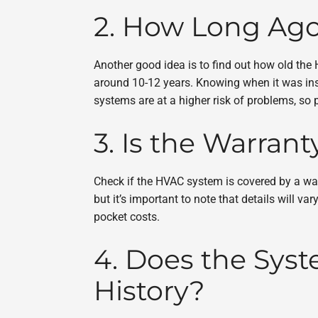
2. How Long Ago
Another good idea is to find out how old the
around 10-12 years. Knowing when it was inst
systems are at a higher risk of problems, so
3. Is the Warrant
Check if the HVAC system is covered by a warr
but it’s important to note that details will 
pocket costs.
4. Does the Sy
History?