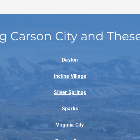
g Carson City and Thes
Dayton
Incline Village
Silver Springs
Sparks
Virginia City