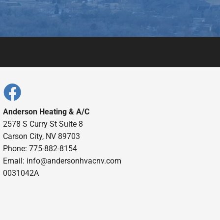
Anderson Heating & A/C
2578 S Curry St Suite 8
Carson City, NV 89703
Phone: 775-882-8154
Email:
info@andersonhvacnv.com
0031042A