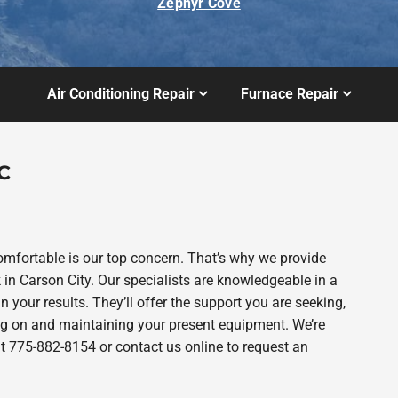
Zephyr Cove
Air Conditioning Repair
Furnace Repair
C
fortable is our top concern. That’s why we provide
 Carson City. Our specialists are knowledgeable in a
n your results. They’ll offer the support you are seeking,
g on and maintaining your present equipment. We’re
 at 775-882-8154 or contact us online to request an