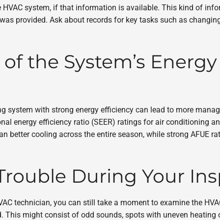
 HVAC system, if that information is available. This kind of in
 provided. Ask about records for key tasks such as changing the
 of the System’s Energy 
 system with strong energy efficiency can lead to more manageab
l energy efficiency ratio (SEER) ratings for air conditioning and
 better cooling across the entire season, while strong AFUE ratin
Trouble During Your In
VAC technician, you can still take a moment to examine the HVA
 This might consist of odd sounds, spots with uneven heating o