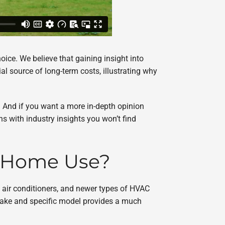
oice. We believe that gaining insight into
l source of long-term costs, illustrating why
p. And if you want a more in-depth opinion
ns with industry insights you won’t find
e Home Use?
 air conditioners, and newer types of HVAC
 make and specific model provides a much