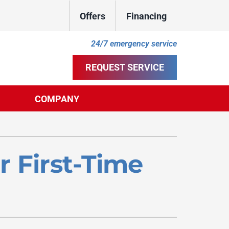
Offers
Financing
24/7 emergency service
REQUEST SERVICE
COMPANY
ther
ystem
door Air Quality
ennox Ultimate Comfort System
 First-Time
uct Cleaning
ennox Zoning Systems
ility Rebate Appraisal