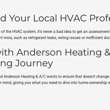
ed Your Local HVAC Prof
tate of the HVAC system, it’s never a bad idea to get an assessm
 miss, such as refrigerant leaks, wiring issues or inefficient du
ith Anderson Heating & 
ng Journey
 and Anderson Heating & A/C wants to ensure that doesn’t change
 mind, giving you what you need to dive into home-ownership w