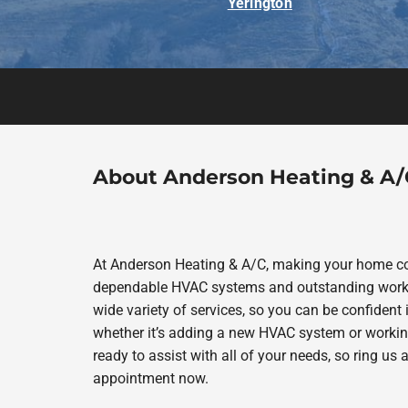
Yerington
About Anderson Heating & A/
At Anderson Heating & A/C, making your home com
dependable HVAC systems and outstanding work in
wide variety of services, so you can be confident i
whether it’s adding a new HVAC system or workin
ready to assist with all of your needs, so ring us
appointment now.