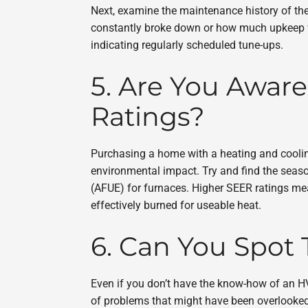
Next, examine the maintenance history of the
constantly broke down or how much upkeep was
indicating regularly scheduled tune-ups.
5. Are You Aware
Ratings?
Purchasing a home with a heating and cooling
environmental impact. Try and find the seasona
(AFUE) for furnaces. Higher SEER ratings mean
effectively burned for useable heat.
6. Can You Spot 
Even if you don’t have the know-how of an H
of problems that might have been overlooked.