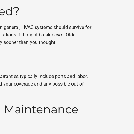
led?
In general, HVAC systems should survive for
ations if it might break down. Older
ry sooner than you thought.
rranties typically include parts and labor,
nd your coverage and any possible out-of-
d Maintenance