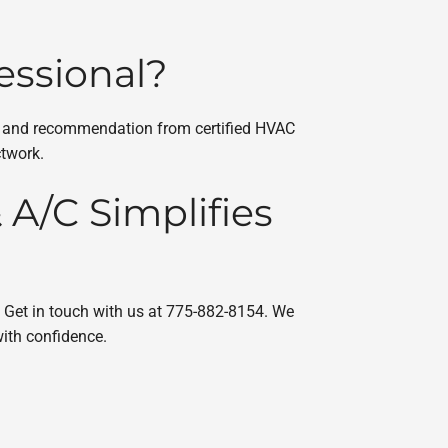
essional?
ent and recommendation from certified HVAC
ctwork.
A/C Simplifies
. Get in touch with us at 775-882-8154. We
ith confidence.