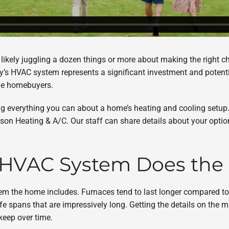
e likely juggling a dozen things or more about making the right ch
y’s HVAC system represents a significant investment and potentia
time homebuyers.
rning everything you can about a home’s heating and cooling setu
rson Heating & A/C. Our staff can share details about your optio
f HVAC System Does th
em the home includes. Furnaces tend to last longer compared to
fe spans that are impressively long. Getting the details on the
keep over time.