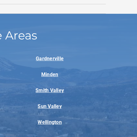
e Areas
Gardnerville
Minden
Smith Valley
Sun Valley
Wellington