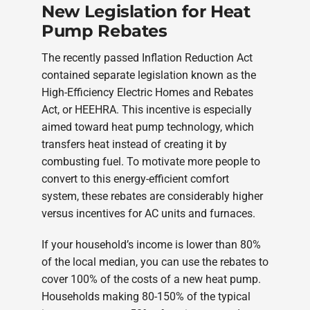
New Legislation for Heat
Pump Rebates
The recently passed Inflation Reduction Act
contained separate legislation known as the
High-Efficiency Electric Homes and Rebates
Act, or HEEHRA. This incentive is especially
aimed toward heat pump technology, which
transfers heat instead of creating it by
combusting fuel. To motivate more people to
convert to this energy-efficient comfort
system, these rebates are considerably higher
versus incentives for AC units and furnaces.
If your household’s income is lower than 80%
of the local median, you can use the rebates to
cover 100% of the costs of a new heat pump.
Households making 80-150% of the typical