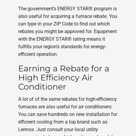
The government’s ENERGY STAR® program is
also useful for acquiring a furnace rebate. You
can type in your ZIP Code to find out which
rebates you might be approved for. Equipment
with the ENERGY STAR® rating means it
fulfills your region’s standards for energy-
efficient operation.
Earning a Rebate for a
High Efficiency Air
Conditioner
A lot of of the same rebates for high-efficiency
furnaces are also useful for air conditioners.
You can save hundreds on new installation for
efficient cooling from a top brand such as
Lennox. Just consult your local utility