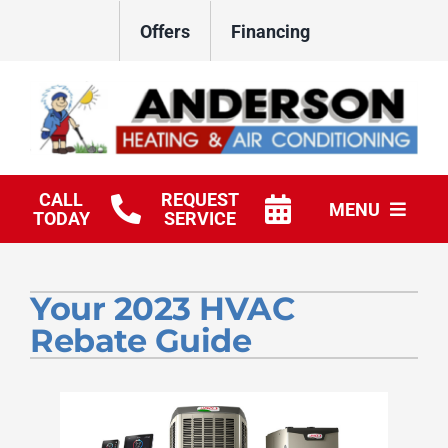
Skip
Offers
Financing
to
content
CALL
REQUEST
MENU
TODAY
SERVICE
HVAC Services
Your 2023 HVAC
Products
Rebate Guide
Company