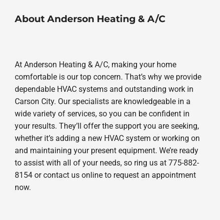
About Anderson Heating & A/C
At Anderson Heating & A/C, making your home
comfortable is our top concern. That’s why we provide
dependable HVAC systems and outstanding work in
Carson City. Our specialists are knowledgeable in a
wide variety of services, so you can be confident in
your results. They’ll offer the support you are seeking,
whether it’s adding a new HVAC system or working on
and maintaining your present equipment. We’re ready
to assist with all of your needs, so ring us at 775-882-
8154 or contact us online to request an appointment
now.