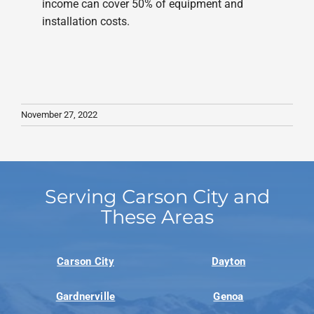
income can cover 50% of equipment and
installation costs.
November 27, 2022
Serving Carson City and
These Areas
Carson City
Dayton
Gardnerville
Genoa