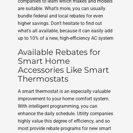
companies to learn which makes and models
are suitable. What’s more, you can usually
bundle federal and local rebates for even
higher savings. Don’t hesitate to find out
what's all available, because it can easily add
up to 10% of a new, high-efficiency AC system
Available Rebates for
Smart Home
Accessories Like Smart
Thermostats
A smart thermostat is an especially valuable
improvement to your home comfort system.
With intelligent programming, you can
enhance the daily schedule. Utility companies
highly value this degree of efficiency, and so
most provide rebate programs for new smart