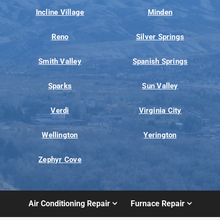
Incline Village
Minden
Reno
Silver Springs
Smith Valley
Spanish Springs
Sparks
Sun Valley
Verdi
Virginia City
Wellington
Yerington
Zephyr Cove
Air Conditioning Repair
Furnace Repair