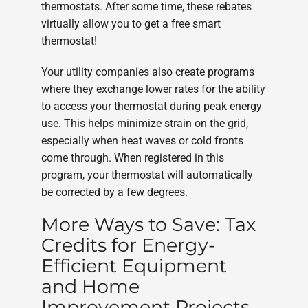
thermostats. After some time, these rebates
virtually allow you to get a free smart
thermostat!
Your utility companies also create programs
where they exchange lower rates for the ability
to access your thermostat during peak energy
use. This helps minimize strain on the grid,
especially when heat waves or cold fronts
come through. When registered in this
program, your thermostat will automatically
be corrected by a few degrees.
More Ways to Save: Tax
Credits for Energy-
Efficient Equipment
and Home
Improvement Projects