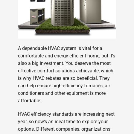
A dependable HVAC system is vital for a
comfortable and energy-efficient home, but it’s
also a big investment. You deserve the most
effective comfort solutions achievable, which
is why HVAC rebates are so beneficial. They
can help ensure high-efficiency furnaces, air
conditioners and other equipment is more
affordable.
HVAC efficiency standards are increasing next
year, so now’s an ideal time to explore your
options. Different companies, organizations