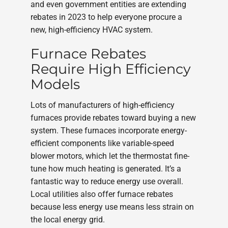
and even government entities are extending
rebates in 2023 to help everyone procure a
new, high-efficiency HVAC system.
Furnace Rebates
Require High Efficiency
Models
Lots of manufacturers of high-efficiency
furnaces provide rebates toward buying a new
system. These furnaces incorporate energy-
efficient components like variable-speed
blower motors, which let the thermostat fine-
tune how much heating is generated. It’s a
fantastic way to reduce energy use overall.
Local utilities also offer furnace rebates
because less energy use means less strain on
the local energy grid.