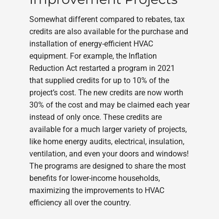
Somewhat different compared to rebates, tax
credits are also available for the purchase and
installation of energy-efficient HVAC
equipment. For example, the Inflation
Reduction Act restarted a program in 2021
that supplied credits for up to 10% of the
project’s cost. The new credits are now worth
30% of the cost and may be claimed each year
instead of only once. These credits are
available for a much larger variety of projects,
like home energy audits, electrical, insulation,
ventilation, and even your doors and windows!
The programs are designed to share the most
benefits for lower-income households,
maximizing the improvements to HVAC
efficiency all over the country.