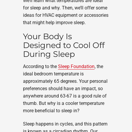
We’ll learn what temperatures are ideal
for sleep and why. Then, we’ll offer some
ideas for HVAC equipment or accessories
that might help improve sleep.
Your Body Is
Designed to Cool Off
During Sleep
According to the
Sleep Foundation
, the
ideal bedroom temperature is
approximately 65 degrees. Your personal
preferences should have an impact, so
anywhere around 63-67 is a good rule of
thumb. But why is a cooler temperature
more beneficial to sleep in?
Sleep happens in cycles, and this pattern
is known as a circadian rhythm. Our