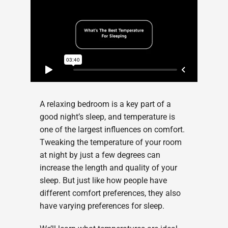
A relaxing bedroom is a key part of a
good night’s sleep, and temperature is
one of the largest influences on comfort.
Tweaking the temperature of your room
at night by just a few degrees can
increase the length and quality of your
sleep. But just like how people have
different comfort preferences, they also
have varying preferences for sleep.