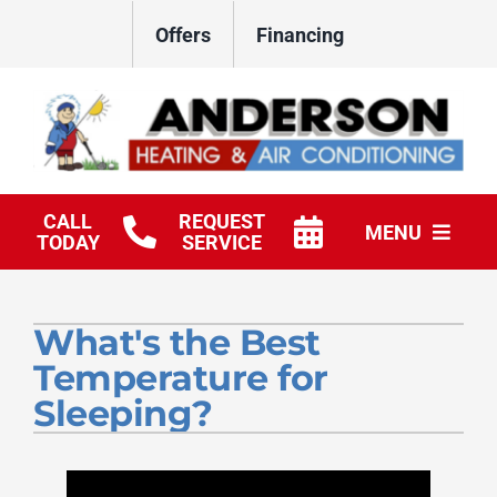
Skip
Offers
Financing
to
content
CALL
REQUEST
MENU
TODAY
SERVICE
HVAC Services
What's the Best
Products
Temperature for
Company
Sleeping?