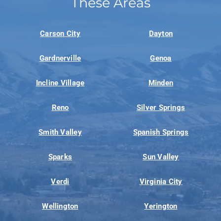
These Areas
Carson City
Dayton
Gardnerville
Genoa
Incline Village
Minden
Reno
Silver Springs
Smith Valley
Spanish Springs
Sparks
Sun Valley
Verdi
Virginia City
Wellington
Yerington