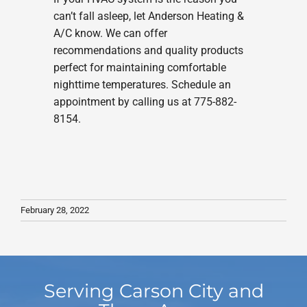
can’t fall asleep, let Anderson Heating &
A/C know. We can offer
recommendations and quality products
perfect for maintaining comfortable
nighttime temperatures. Schedule an
appointment by calling us at 775-882-
8154.
February 28, 2022
Serving Carson City and