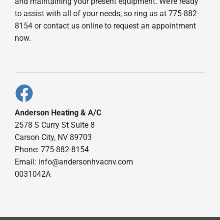
and maintaining your present equipment. We’re ready
to assist with all of your needs, so ring us at 775-882-
8154 or contact us online to request an appointment
now.
Anderson Heating & A/C
2578 S Curry St Suite 8
Carson City, NV 89703
Phone: 775-882-8154
Email:
info@andersonhvacnv.com
0031042A