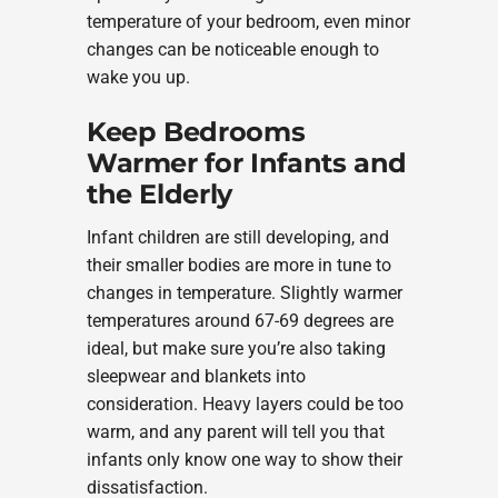
temperature of your bedroom, even minor
changes can be noticeable enough to
wake you up.
Keep Bedrooms
Warmer for Infants and
the Elderly
Infant children are still developing, and
their smaller bodies are more in tune to
changes in temperature. Slightly warmer
temperatures around 67-69 degrees are
ideal, but make sure you’re also taking
sleepwear and blankets into
consideration. Heavy layers could be too
warm, and any parent will tell you that
infants only know one way to show their
dissatisfaction.