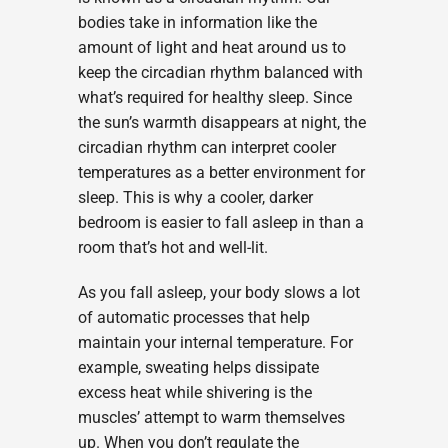
bodies take in information like the
amount of light and heat around us to
keep the circadian rhythm balanced with
what’s required for healthy sleep. Since
the sun’s warmth disappears at night, the
circadian rhythm can interpret cooler
temperatures as a better environment for
sleep. This is why a cooler, darker
bedroom is easier to fall asleep in than a
room that’s hot and well-lit.
As you fall asleep, your body slows a lot
of automatic processes that help
maintain your internal temperature. For
example, sweating helps dissipate
excess heat while shivering is the
muscles’ attempt to warm themselves
up. When you don’t regulate the