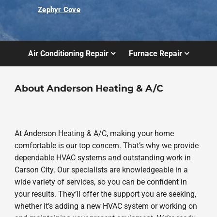
Zephyr Cove
Air Conditioning Repair
Furnace Repair
About Anderson Heating & A/C
At Anderson Heating & A/C, making your home
comfortable is our top concern. That’s why we provide
dependable HVAC systems and outstanding work in
Carson City. Our specialists are knowledgeable in a
wide variety of services, so you can be confident in
your results. They’ll offer the support you are seeking,
whether it’s adding a new HVAC system or working on