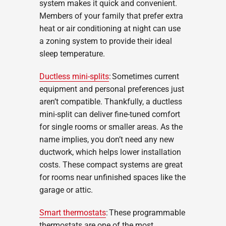
system makes it quick and convenient.
Members of your family that prefer extra
heat or air conditioning at night can use
a zoning system to provide their ideal
sleep temperature.
Ductless mini-splits
: Sometimes current
equipment and personal preferences just
aren’t compatible. Thankfully, a ductless
mini-split can deliver fine-tuned comfort
for single rooms or smaller areas. As the
name implies, you don’t need any new
ductwork, which helps lower installation
costs. These compact systems are great
for rooms near unfinished spaces like the
garage or attic.
Smart thermostats
: These programmable
thermostats are one of the most