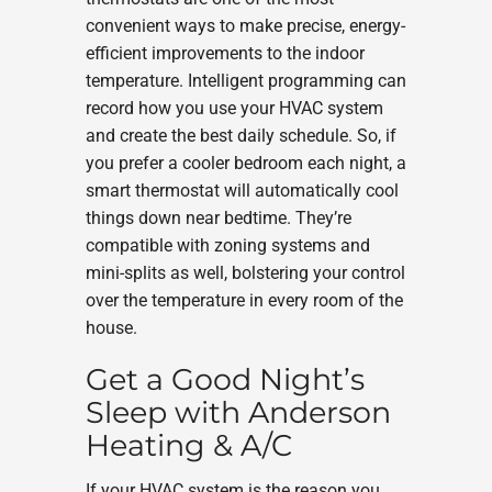
convenient ways to make precise, energy-
efficient improvements to the indoor
temperature. Intelligent programming can
record how you use your HVAC system
and create the best daily schedule. So, if
you prefer a cooler bedroom each night, a
smart thermostat will automatically cool
things down near bedtime. They’re
compatible with zoning systems and
mini-splits as well, bolstering your control
over the temperature in every room of the
house.
Get a Good Night’s
Sleep with Anderson
Heating & A/C
If your HVAC system is the reason you