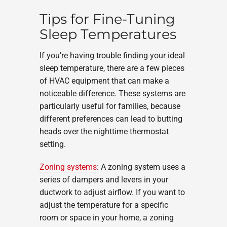
Tips for Fine-Tuning
Sleep Temperatures
If you’re having trouble finding your ideal
sleep temperature, there are a few pieces
of HVAC equipment that can make a
noticeable difference. These systems are
particularly useful for families, because
different preferences can lead to butting
heads over the nighttime thermostat
setting.
Zoning systems
: A zoning system uses a
series of dampers and levers in your
ductwork to adjust airflow. If you want to
adjust the temperature for a specific
room or space in your home, a zoning